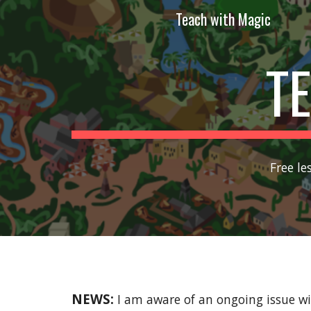
Teach with Magic
Sk
T
Free le
NEWS:
I am aware of an ongoing issue wi