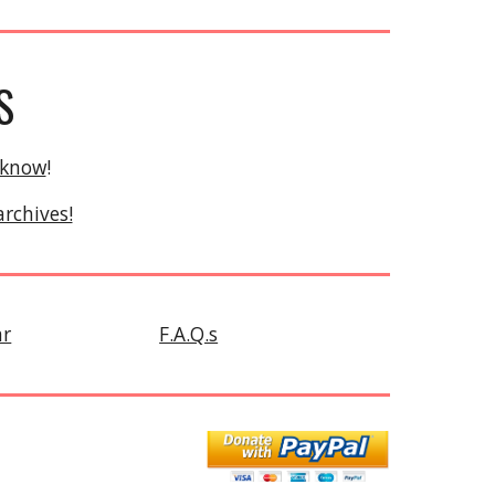
S
 know
!
archives!
ar
F.A.Q.s