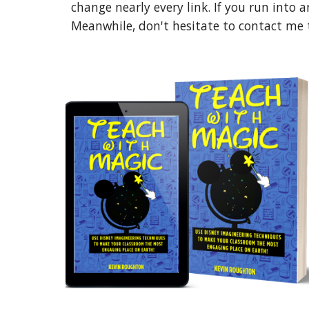
change nearly every link. If you run into a
Meanwhile, don't hesitate to contact me to