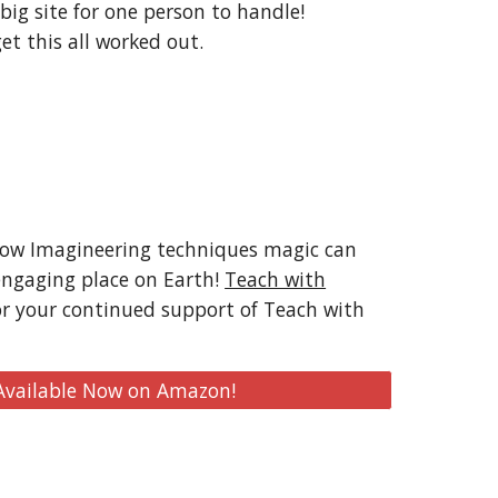
 big site for one person to handle!
et this all worked out.
how Imagineering techniques magic can
engaging place on Earth!
Teach with
or your continued support of Teach with
 Available Now on Amazon!