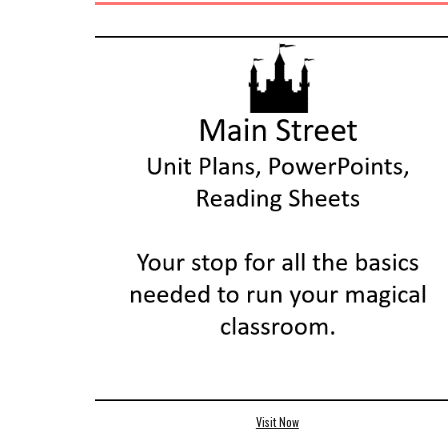
Visit Now