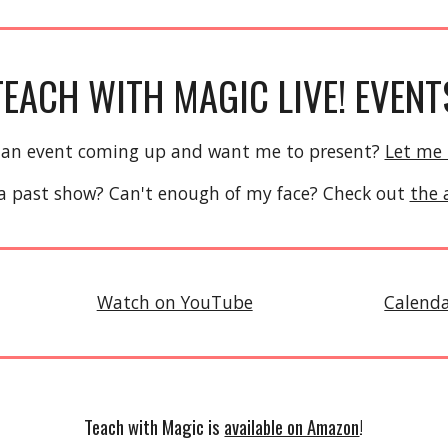
TEACH WITH MAGIC LIVE! EVENT
 an event coming up and want me to present?
Let me
a past show? Can't enough of my face? Check out
the 
Watch on YouTube
Calend
Teach with Magic is
available on Amazon
!