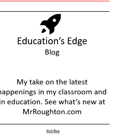
Visit Now