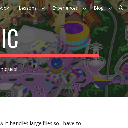
Book
Lessons
Experiences
Blog
ion
IC
hniques!
it handles large files so I have to