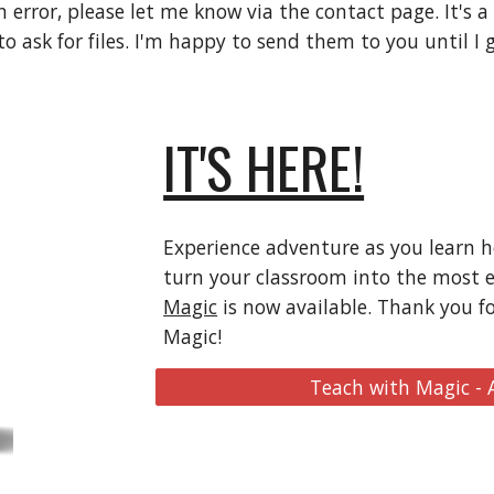
n error, please let me know via the contact page. It's a
 ask for files. I'm happy to send them to you until I g
IT'S HERE!
Experience adventure as you learn 
turn your classroom into the most 
Magic
is now available. Thank you f
Magic!
Teach with Magic -