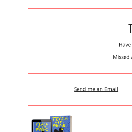
Have
Missed 
Send me an Email