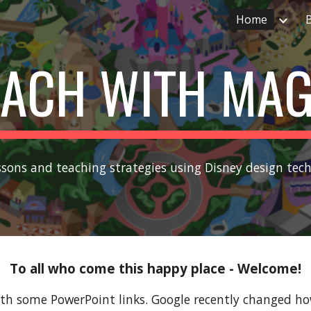
Home
ip to main content
Skip to navigat
EACH WITH MAG
ssons and teaching strategies using Disney design tec
To all who come this happy place - Welcome!
th some PowerPoint links. Google recently changed how 