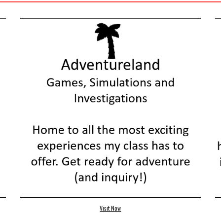
Visit Now