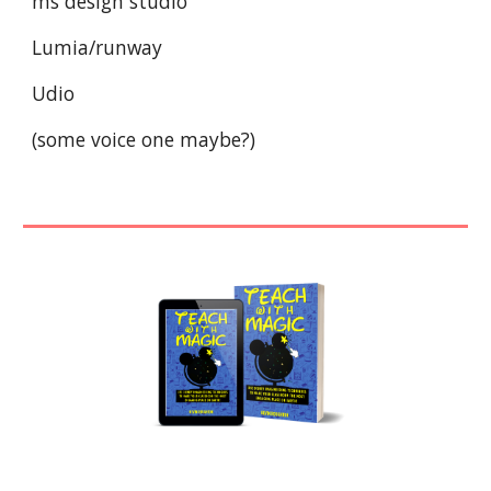
ms design studio
Lumia/runway
Udio
(some voice one maybe?)