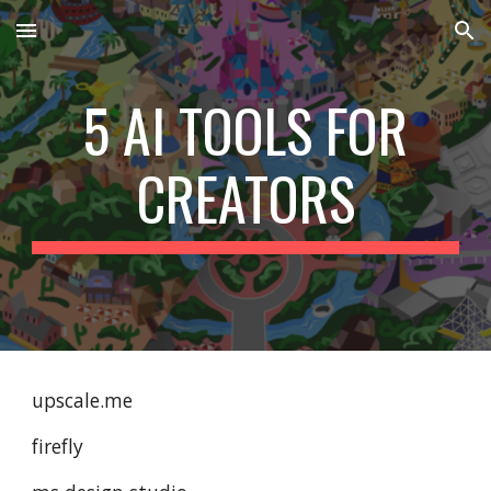
Skip to main content
Skip to navigation
5 AI TOOLS FOR
CREATORS
upscale.me
firefly