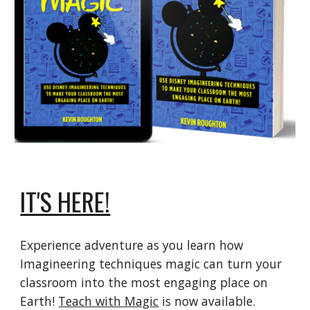
IT'S HERE!
Experience adventure as you learn how
Imagineering techniques magic can turn your
classroom into the most engaging place on
Earth!
Teach with Magic
is now available.