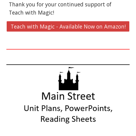
Thank you for your continued support of
Teach with Magic!
Teach with Magic - Available Now on Amazon!