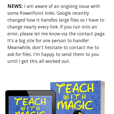
NEWS:
I am aware of an ongoing issue with
some PowerPoint links. Google recently
changed how it handles large files so I have to
change nearly every link. If you run into an
error, please let me know via the contact page.
It's a big site for one person to handle!
Meanwhile, don't hesitate to contact me to
ask for files. I'm happy to send them to you
until I get this all worked out.