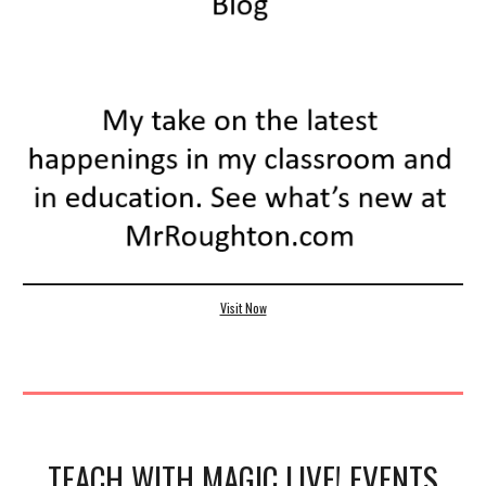
Visit Now
TEACH WITH MAGIC LIVE! EVENTS