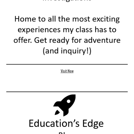
Visit Now