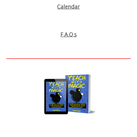
Calendar
F.A.Q.s