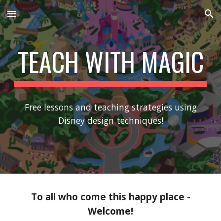
Skip to main content
Skip to navigation
TEACH WITH MAGIC
Free lessons and teaching strategies using
Disney design techniques!
To all who come this happy place -
Welcome!