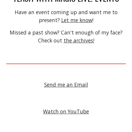
Have an event coming up and want me to
present?
Let me know
!
Missed a past show? Can't enough of my face?
Check out
the archives!
Send me an Email
Watch on YouTube