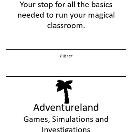
Visit Now