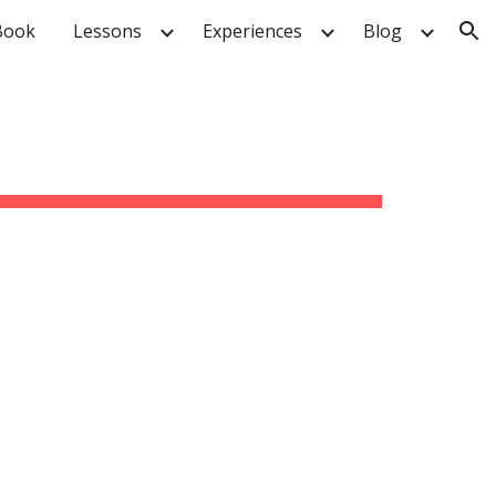
Book
Lessons
Experiences
Blog
ion