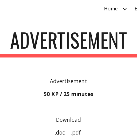
Home
ip to main content
Skip to navigat
ADVERTISEMENT
Advertisement
50 XP / 25 minutes
Download
.doc
.pdf