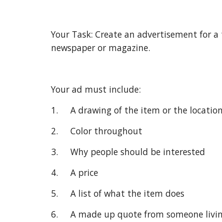
Your Task: Create an advertisement for a 
newspaper or magazine.
Your ad must include:
1.     A drawing of the item or the locatio
2.     Color throughout
3.     Why people should be interested
4.     A price
5.     A list of what the item does
6.     A made up quote from someone livi