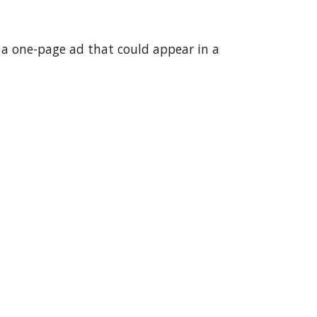
 a one-page ad that could appear in a 