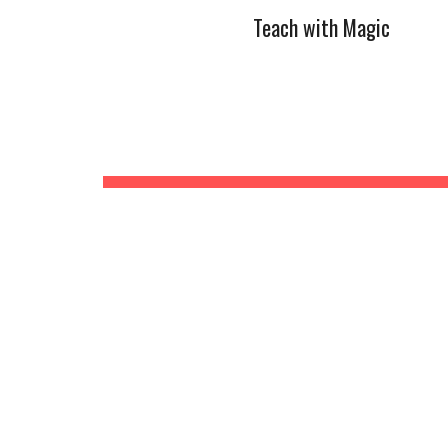
Teach with Magic
Sk