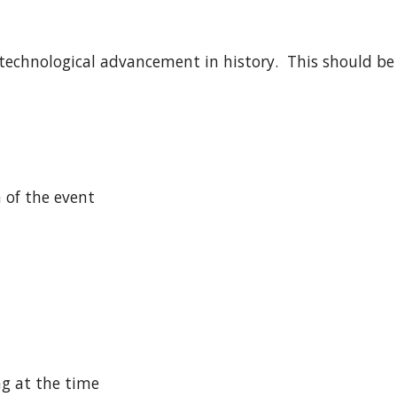
technological advancement in history.  This should be
n of the event
ng at the time