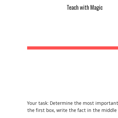
Teach with Magic
Sk
Your task: Determine the most important f
the first box, write the fact in the middle