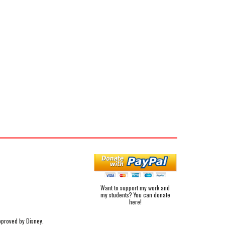
Want to support my work and
my students? You can donate
here!
pproved by Disney.