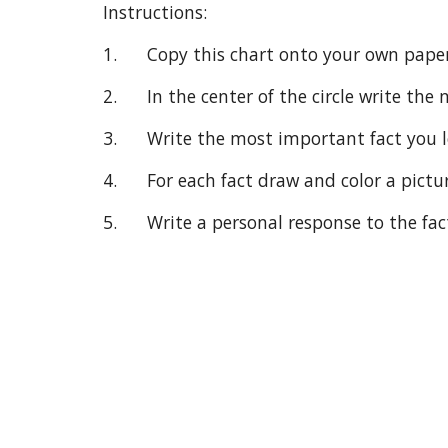
Instructions:
1.      Copy this chart onto your own paper
2.      In the center of the circle write t
3.      Write the most important fact you
4.      For each fact draw and color a pictu
5.      Write a personal response to the fac