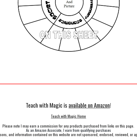
Teach with Magic is
available on Amazon
!
Teach with Magic Home
Please note I may earn a commission for any products purchased from links on this page.
As an Amazon Associate, I earn from qualifying purchases
ssons, and information contained on this website are not sponsored, endorsed, reviewed, or a