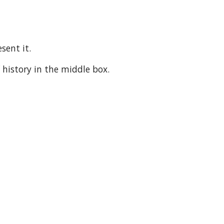
sent it.
 history in the middle box.