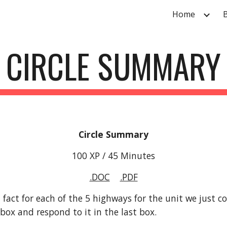
Home
ip to main content
Skip to navigat
CIRCLE SUMMARY
Circle Summary
100 XP / 45 Minutes
.DOC
.PDF
act for each of the 5 highways for the unit we just com
 box and respond to it in the last box.