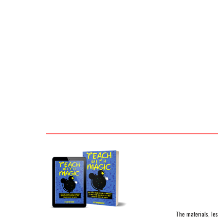
The materials, le