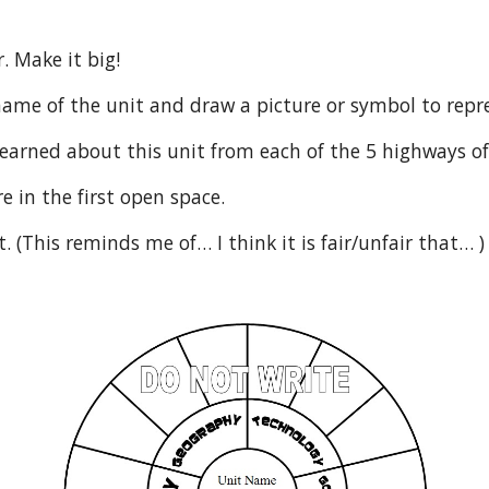
. Make it big!
he name of the unit and draw a picture or symbol to repre
 learned about this unit from each of the 5 highways of
re in the first open space.
t. (This reminds me of… I think it is fair/unfair that… )