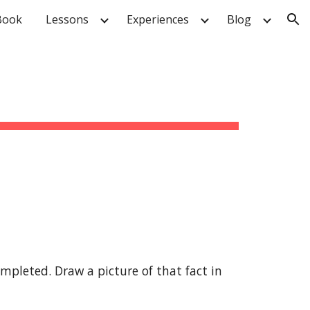
Book
Lessons
Experiences
Blog
ion
pleted. Draw a picture of that fact in 