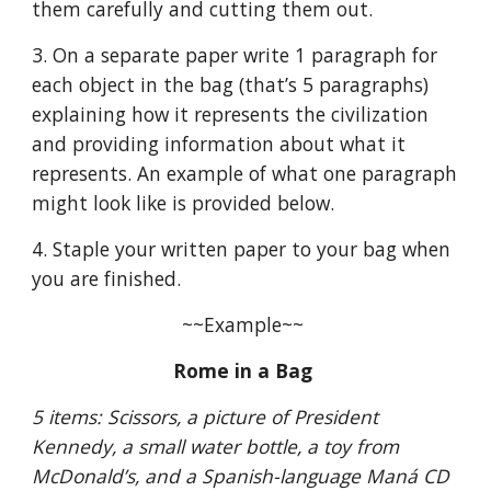
them carefully and cutting them out.
3. On a separate paper write 1 paragraph for 
each object in the bag (that’s 5 paragraphs) 
explaining how it represents the civilization 
and providing information about what it 
represents. An example of what one paragraph 
might look like is provided below.
4. Staple your written paper to your bag when 
you are finished.
~~Example~~ 
Rome in a Bag 
5 items: Scissors, a picture of President 
Kennedy, a small water bottle, a toy from 
McDonald’s, and a Spanish-language Maná CD