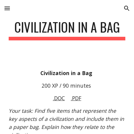
Skip to main content
Skip to navigation
CIVILIZATION IN A BAG
Civilization in a Bag 
200 XP / 90 minutes 
.DOC
.PDF
Your task: Find five items that represent the 
key aspects of a civilization and include them in 
a paper bag. Explain how they relate to the 