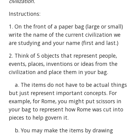
civilization.
Instructions:
1. On the front of a paper bag (large or small) 
write the name of the current civilization we 
are studying and your name (first and last.)
2. Think of 5 objects that represent people, 
events, places, inventions or ideas from the 
civilization and place them in your bag.
    a. The items do not have to be actual things 
but just represent important concepts. For 
example, for Rome, you might put scissors in 
your bag to represent how Rome was cut into 
pieces to help govern it.
    b. You may make the items by drawing 