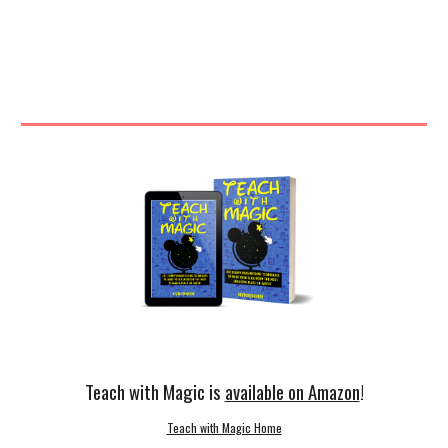
Teach with Magic is
available on Amazon
!
Teach with Magic Home