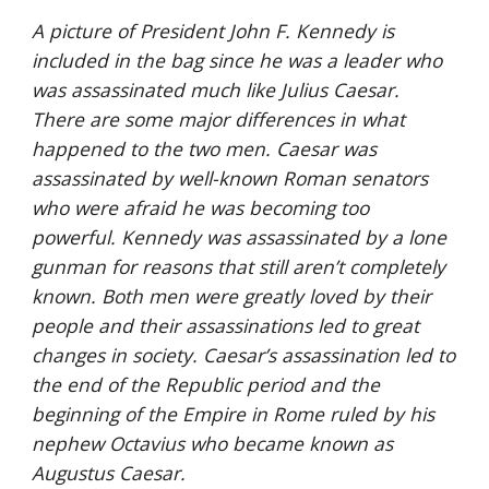
A picture of President John F. Kennedy is 
included in the bag since he was a leader who 
was assassinated much like Julius Caesar. 
There are some major differences in what 
happened to the two men. Caesar was 
assassinated by well-known Roman senators 
who were afraid he was becoming too 
powerful. Kennedy was assassinated by a lone 
gunman for reasons that still aren’t completely 
known. Both men were greatly loved by their 
people and their assassinations led to great 
changes in society. Caesar’s assassination led to 
the end of the Republic period and the 
beginning of the Empire in Rome ruled by his 
nephew Octavius who became known as 
Augustus Caesar.