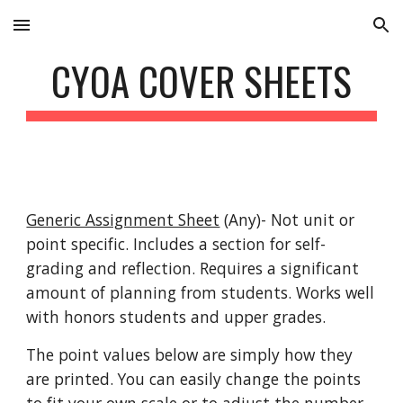
Skip to main content
Skip to navigation
CYOA COVER SHEETS
Generic Assignment Sheet
 (Any)- Not unit or 
point specific. Includes a section for self-
grading and reflection. Requires a significant 
amount of planning from students. Works well 
with honors students and upper grades.
The point values below are simply how they 
are printed. You can easily change the points 