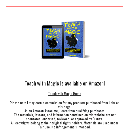
Teach with Magic is
available on Amazon
!
Teach with Magic Home
Please note I may earn a commission for any products purchased from links on
this page.
As an Amazon Associate, I earn from qualifying purchases
The materials, lessons, and information contained on this website are not
sponsored, endorsed, reviewed, or approved by Disney.
All copyrights belong to their original rights holders. Materials are used under
Fair Use. No infringement is intended.