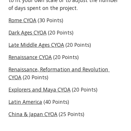
to fit your own scale or to adjust the number 
of days spent on the project.
Rome CYOA
 (30 Points)
Dark Ages CYOA
 (20 Points)
Late Middle Ages CYOA
 (20 Points)
Renaissance CYOA
 (20 Points)
Renaissance, Reformation and Revolution 
CYOA
 (20 Points)
Explorers and Maya CYOA
 (20 Points)
Latin America
 (40 Points)
China & Japan CYOA
 (25 Points)