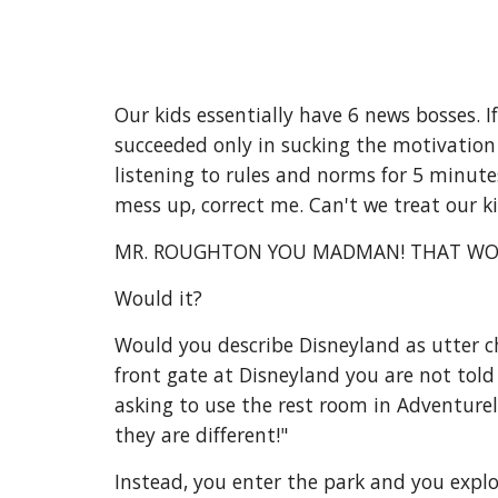
Our kids essentially have 6 news bosses. 
succeeded only in sucking the motivation o
listening to rules and norms for 5 minute
mess up, correct me. Can't we treat our 
MR. ROUGHTON YOU MADMAN! THAT WO
Would it?
Would you describe Disneyland as utter ch
front gate at Disneyland you are not told
asking to use the rest room in Adventure
they are different!"
Instead, you enter the park and you explo