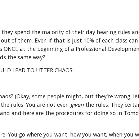
If they spend the majority of their day hearing rules 
ut of them. Even if that is just 10% of each class can 
s ONCE at the beginning of a Professional Development
kids the same way?
ULD LEAD TO UTTER CHAOS!
aos? (Okay, some people might, but they're wrong, let
 the rules. You are not even
given
the rules. They certa
land and here are the procedures for doing so in Tomo
re. You go where you want, how you want, when you want