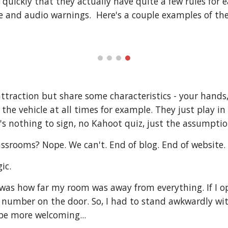
 quickly that they actually have quite a few rules for e
e and audio warnings. Here's a couple examples of the
attraction but share some characteristics - your hands,
 the vehicle at all times for example. They just play i
e's nothing to sign, no Kahoot quiz, just the assumption
ssrooms? Nope. We can't. End of blog. End of website.
ic.
 was how far my room was away from everything. If I op
 number on the door. So, I had to stand awkwardly wi
 be more welcoming...