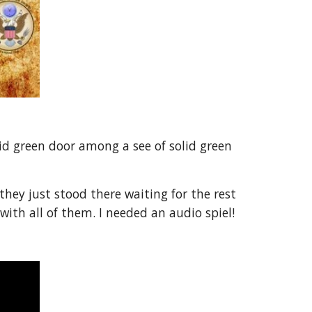
id green door among a see of solid green
ey just stood there waiting for the rest
with all of them. I needed an audio spiel!