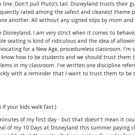
 line. Don't pull Pluto's tail. Disneyland trusts their g
frequently rated among the safest and cleanest theme pa
o one another. All without any signed slips by mom and
ke Disneyland, I am very strict when it comes to behavio
le seating is kind of ridiculous and the idea of allowi
dvocating for a New Age, procedureless classroom. I'm 
el, know how to be students and we should trust them t
lems in my classroom. I've written one discipline refer
ckly with a reminder that I want to trust them to be stu
 if your kids walk fast.)
 minutes of my first day - but that doesn't mean it cou
deal of my 10 Days at Disneyland this summer paying cl