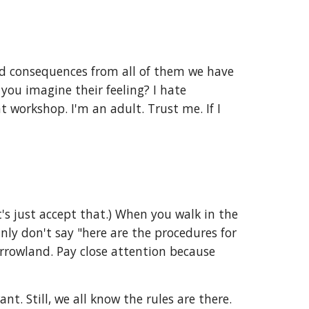
and consequences from all of them we have
you imagine their feeling? I hate
 workshop. I'm an adult. Trust me. If I
's just accept that.) When you walk in the
inly don't say "here are the procedures for
rrowland. Pay close attention because
. Still, we all know the rules are there.