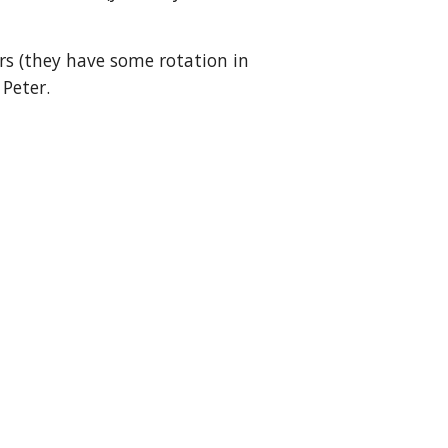
ers (they have some rotation in
 Peter.