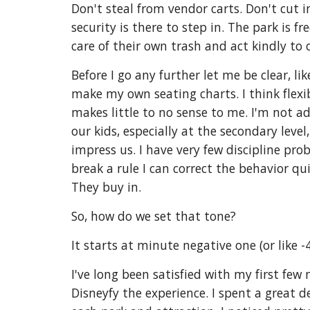
Don't steal from vendor carts. Don't cut in
security is there to step in. The park is 
care of their own trash and act kindly t
Before I go any further let me be clear, li
make my own seating charts. I think flexib
makes little to no sense to me. I'm not a
our kids, especially at the secondary lev
impress us. I have very few discipline prob
break a rule I can correct the behavior qui
They buy in.
So, how do we set that tone?
It starts at minute negative one (or like -4
I've long been satisfied with my first few
Disneyfy the experience. I spent a great 