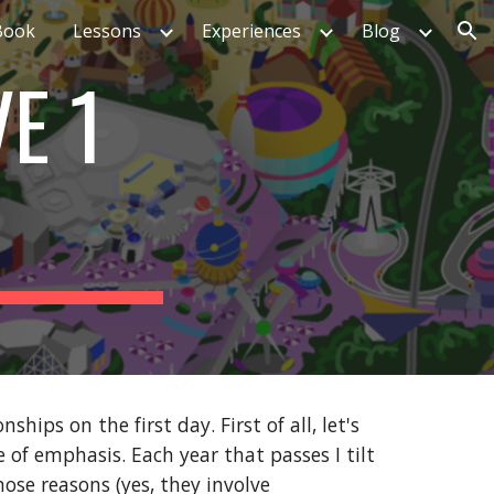
Book
Lessons
Experiences
Blog
ion
E 1
hips on the first day. First of all, let's
 of emphasis. Each year that passes I tilt
hose reasons (yes, they involve