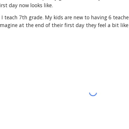
st day now looks like.
ce. I teach 7th grade. My kids are new to having 6 teach
gine at the end of their first day they feel a bit like