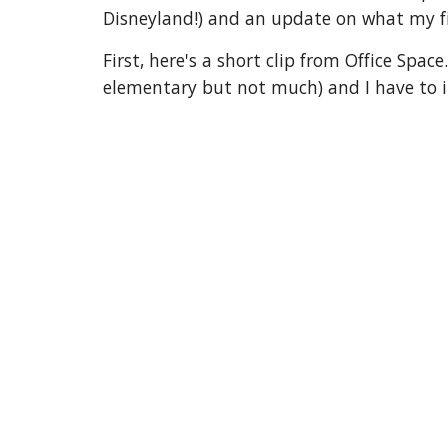
Disneyland!) and an update on what my fir
First, here's a short clip from Office Spa
elementary but not much) and I have to ima