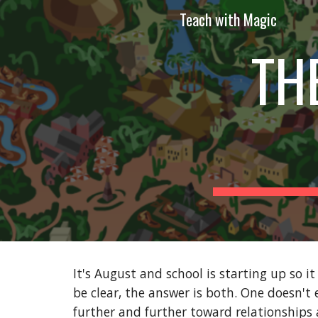
Teach with Magic
Sk
TH
It's August and school is starting up so it 
be clear, the answer is both. One doesn't 
further and further toward relationships a