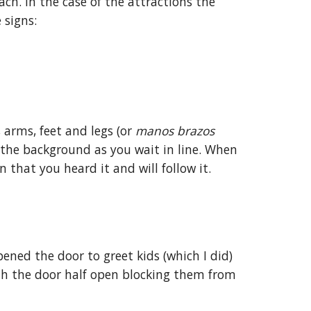
ach. In the case of the attractions the
 signs:
 arms, feet and legs (or
manos brazos
n the background as you wait in line. When
 that you heard it and will follow it.
ened the door to greet kids (which I did)
th the door half open blocking them from