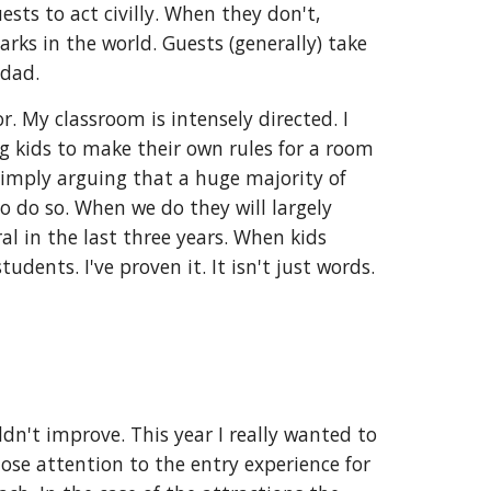
uests to act civilly. When they don't,
rks in the world. Guests (generally) take
 dad.
r. My classroom is intensely directed. I
ng kids to make their own rules for a room
simply arguing that a huge majority of
o do so. When we do they will largely
ral in the last three years. When kids
dents. I've proven it. It isn't just words.
ldn't improve. This year I really wanted to
ose attention to the entry experience for