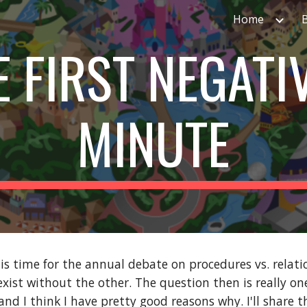
Home
ip to main content
Skip to navigat
E FIRST NEGATIV
MINUTE
is time for the annual debate on procedures vs. relations
exist without the other. The question then is really one
nd I think I have pretty good reasons why. I'll share t