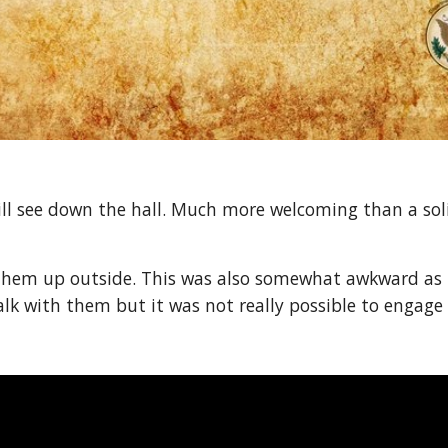
ill see down the hall. Much more welcoming than a sol
them up outside. This was also somewhat awkward as th
alk with them but it was not really possible to engage 