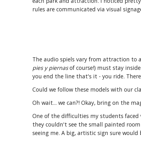
each park and attraction. I noticed pretty
rules are communicated via visual signag
The audio spiels vary from attraction to 
pies y piernas
of course!) must stay inside
you end the line that's it - you ride. Ther
Could we follow these models with our cla
Oh wait... we can?! Okay, bring on the mag
One of the difficulties my students faced
they couldn't see the small painted room
seeing me. A big, artistic sign sure would