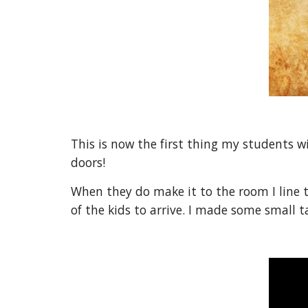
This is now the first thing my students w
doors!
When they do make it to the room I line 
of the kids to arrive. I made some small t