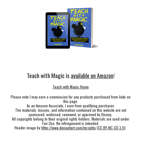
Teach with Magic is
available on Amazon
!
Teach with Magic Home
Please note I may earn a commission for any products purchased from links on
this page.
As an Amazon Associate, I earn from qualifying purchases
The materials, lessons, and information contained on this website are not
sponsored, endorsed, reviewed, or approved by Disney.
All copyrights belong to their original rights holders. Materials are used under
Fair Use. No infringement is intended.
Header image by
https://www.deviantart.com/mrzahta
(
CC BY-NC-CD 3.0
)