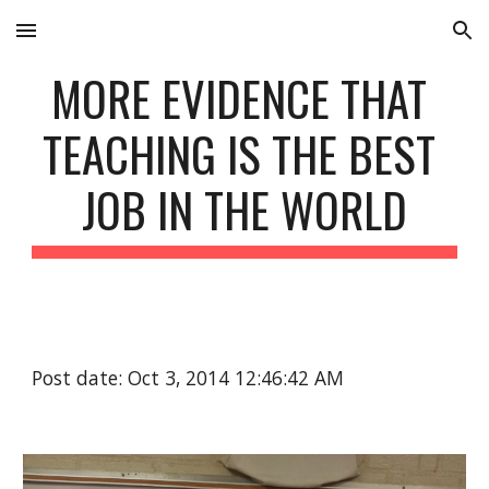
Skip to main content
Skip to navigation
MORE EVIDENCE THAT 
TEACHING IS THE BEST 
JOB IN THE WORLD
Post date: Oct 3, 2014 12:46:42 AM