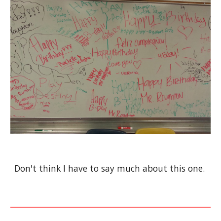
Don't think I have to say much about this one.