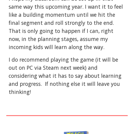
same way this upcoming year. I want it to feel 
like a building momentum until we hit the 
final segment and roll strongly to the end. 
That is only going to happen if I can, right 
now, in the planning stages, assume my 
incoming kids will learn along the way.
I do recommend playing the game (it will be 
out on PC via Steam next week) and 
considering what it has to say about learning 
and progress.  If nothing else it will leave you 
thinking!