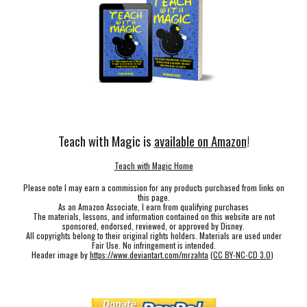
Teach with Magic is
available on Amazon
!
Teach with Magic Home
Please note I may earn a commission for any products purchased from links on
this page.
As an Amazon Associate, I earn from qualifying purchases
The materials, lessons, and information contained on this website are not
sponsored, endorsed, reviewed, or approved by Disney.
All copyrights belong to their original rights holders. Materials are used under
Fair Use. No infringement is intended.
Header image by
https://www.deviantart.com/mrzahta
(
CC BY-NC-CD 3.0
)