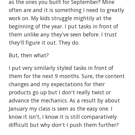
as the ones you built for September? Mine 
often are and it is something I need to greatly 
work on. My kids struggle mightily at the 
beginning of the year. I put tasks in front of 
them unlike any they've seen before. I trust 
they'll figure it out. They do. 
But, then what?
I put very similarly styled tasks in front of 
them for the next 9 months. Sure, the content 
changes and my expectations for their 
products go up but I don't really twist or 
advance the mechanics. As a result by about 
January my class is seen as the easy one. I 
know it isn't, I know it is still comparatively 
difficult but why don't I push them further?