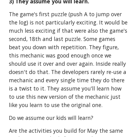
3) They assume you will learn.
The game's first puzzle (push A to jump over 
the log) is not particularly exciting. It would be 
much less exciting if that were also the game's 
second, 18th and last puzzle. Some games 
beat you down with repetition. They figure, 
this mechanic was good enough once we 
should use it over and over again. Inside really 
doesn't do that. The developers rarely re-use a 
mechanic and every single time they do there 
is a twist to it. They assume you'll learn how 
to use this new version of the mechanic just 
like you learn to use the original one. 
Do we assume our kids will learn?
Are the activities you build for May the same 