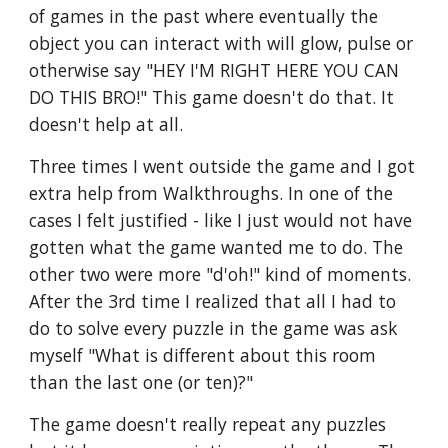
of games in the past where eventually the 
object you can interact with will glow, pulse or 
otherwise say "HEY I'M RIGHT HERE YOU CAN 
DO THIS BRO!" This game doesn't do that. It 
doesn't help at all.
Three times I went outside the game and I got 
extra help from Walkthroughs. In one of the 
cases I felt justified - like I just would not have 
gotten what the game wanted me to do. The 
other two were more "d'oh!" kind of moments. 
After the 3rd time I realized that all I had to 
do to solve every puzzle in the game was ask 
myself "What is different about this room 
than the last one (or ten)?"
The game doesn't really repeat any puzzles 