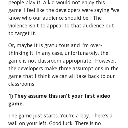
people play it. A kid would not enjoy this 
game. I feel like the developers were saying "we 
know who our audience should be." The 
violence isn't to appeal to that audience but 
to target it. 
Or, maybe it is gratuitous and I'm over-
thinking it. In any case, unfortunately, the 
game is not classroom appropriate.  However, 
the developers make three assumptions in the 
game that I think we can all take back to our 
classrooms.
1) They assume this isn't your first video 
game.
The game just starts. You're a boy. There's a 
wall on your left. Good luck. There is no 