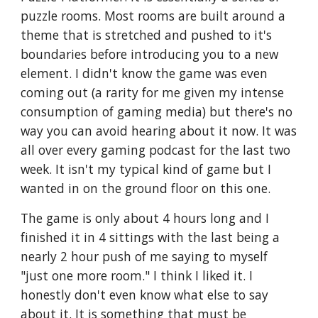
puzzle rooms. Most rooms are built around a 
theme that is stretched and pushed to it's 
boundaries before introducing you to a new 
element. I didn't know the game was even 
coming out (a rarity for me given my intense 
consumption of gaming media) but there's no 
way you can avoid hearing about it now. It was 
all over every gaming podcast for the last two 
week. It isn't my typical kind of game but I 
wanted in on the ground floor on this one.
The game is only about 4 hours long and I 
finished it in 4 sittings with the last being a 
nearly 2 hour push of me saying to myself 
"just one more room." I think I liked it. I 
honestly don't even know what else to say 
about it. It is something that must be 