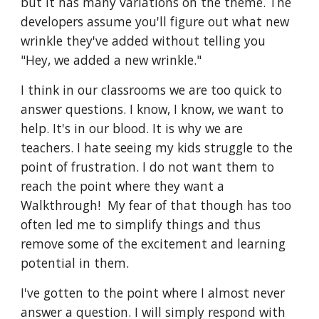
but it has many variations on the theme. The 
developers assume you'll figure out what new 
wrinkle they've added without telling you 
"Hey, we added a new wrinkle."
I think in our classrooms we are too quick to 
answer questions. I know, I know, we want to 
help. It's in our blood. It is why we are 
teachers. I hate seeing my kids struggle to the 
point of frustration. I do not want them to 
reach the point where they want a 
Walkthrough!  My fear of that though has too 
often led me to simplify things and thus 
remove some of the excitement and learning 
potential in them. 
I've gotten to the point where I almost never 
answer a question. I will simply respond with 