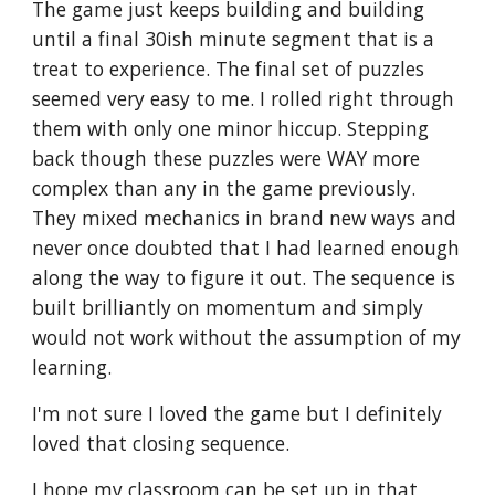
The game just keeps building and building 
until a final 30ish minute segment that is a 
treat to experience. The final set of puzzles 
seemed very easy to me. I rolled right through 
them with only one minor hiccup. Stepping 
back though these puzzles were WAY more 
complex than any in the game previously. 
They mixed mechanics in brand new ways and 
never once doubted that I had learned enough 
along the way to figure it out. The sequence is 
built brilliantly on momentum and simply 
would not work without the assumption of my 
learning. 
I'm not sure I loved the game but I definitely 
loved that closing sequence.
I hope my classroom can be set up in that 