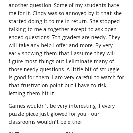
another question. Some of my students hate 
me for it. Cindy was so annoyed by it that she 
started doing it to me in return. She stopped 
talking to me altogether except to ask open 
ended questions! 7th graders are needy. They 
will take any help I offer and more. By very 
early showing them that I assume they will 
figure most things out I eliminate many of 
those needy questions. A little bit of struggle 
is good for them. I am very careful to watch for 
that frustration point but I have to risk 
letting them hit it.
Games wouldn't be very interesting if every 
puzzle piece just glowed for you - our 
classrooms wouldn't be either.