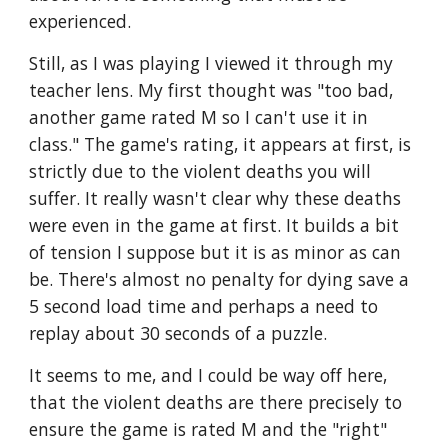
experienced.
Still, as I was playing I viewed it through my 
teacher lens. My first thought was "too bad, 
another game rated M so I can't use it in 
class." The game's rating, it appears at first, is 
strictly due to the violent deaths you will 
suffer. It really wasn't clear why these deaths 
were even in the game at first. It builds a bit 
of tension I suppose but it is as minor as can 
be. There's almost no penalty for dying save a 
5 second load time and perhaps a need to 
replay about 30 seconds of a puzzle. 
It seems to me, and I could be way off here, 
that the violent deaths are there precisely to 
ensure the game is rated M and the "right" 