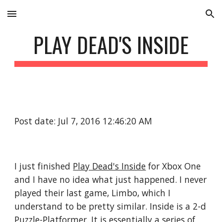
Skip to main content
Skip to navigation
PLAY DEAD'S INSIDE
Post date: Jul 7, 2016 12:46:20 AM
I just finished 
Play Dead's Inside
 for Xbox One 
and I have no idea what just happened. I never 
played their last game, Limbo, which I 
understand to be pretty similar. Inside is a 2-d 
Puzzle-Platformer. It is essentially a series of 