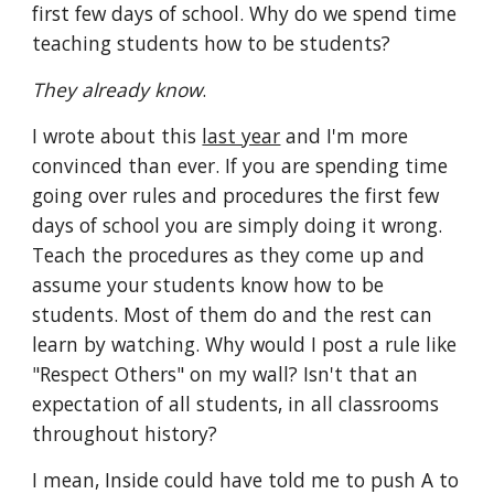
first few days of school. Why do we spend time 
teaching students how to be students?
They already know
.
I wrote about this 
last year
 and I'm more 
convinced than ever. If you are spending time 
going over rules and procedures the first few 
days of school you are simply doing it wrong. 
Teach the procedures as they come up and 
assume your students know how to be 
students. Most of them do and the rest can 
learn by watching. Why would I post a rule like 
"Respect Others" on my wall? Isn't that an 
expectation of all students, in all classrooms 
throughout history?
I mean, Inside could have told me to push A to 