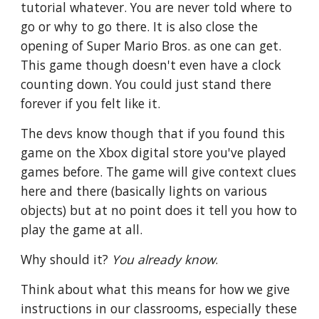
tutorial whatever. You are never told where to 
go or why to go there. It is also close the 
opening of Super Mario Bros. as one can get. 
This game though doesn't even have a clock 
counting down. You could just stand there 
forever if you felt like it.
The devs know though that if you found this 
game on the Xbox digital store you've played 
games before. The game will give context clues 
here and there (basically lights on various 
objects) but at no point does it tell you how to 
play the game at all. 
Why should it? 
You already know
.
Think about what this means for how we give 
instructions in our classrooms, especially these 