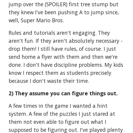
jump over the (SPOILER) first tree stump but 
they knew I've been pushing A to jump since, 
well, Super Mario Bros.
Rules and tutorials aren't engaging. They 
aren't fun. If they aren't absolutely necessary - 
drop them! I still have rules, of course. I just 
send home a flyer with them and then we're 
done. I don't have discipline problems. My kids 
know I respect them as students precisely 
because I don't waste their time.
2) They assume you can figure things out.
A few times in the game I wanted a hint 
system. A few of the puzzles I just stared at 
them not even able to figure out what I 
supposed to be figuring out. I've played plenty 