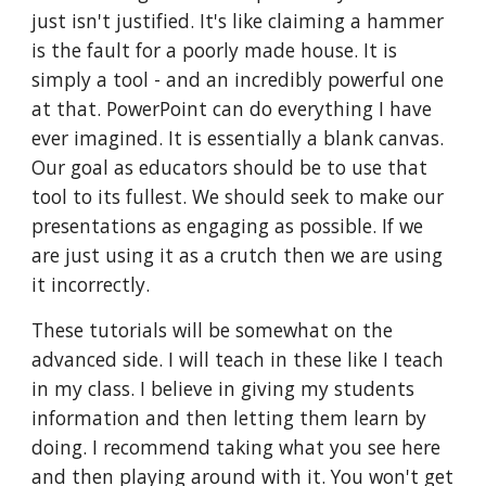
just isn't justified. It's like claiming a hammer 
is the fault for a poorly made house. It is 
simply a tool - and an incredibly powerful one 
at that. PowerPoint can do everything I have 
ever imagined. It is essentially a blank canvas. 
Our goal as educators should be to use that 
tool to its fullest. We should seek to make our 
presentations as engaging as possible. If we 
are just using it as a crutch then we are using 
it incorrectly.
These tutorials will be somewhat on the 
advanced side. I will teach in these like I teach 
in my class. I believe in giving my students 
information and then letting them learn by 
doing. I recommend taking what you see here 
and then playing around with it. You won't get 