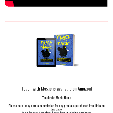
Teach with Magic is
available on Amazon
!
Teach with Magic Home
Please note I may earn a commission for any products purchased from links on
this page.
As an Amazon Associate, I earn from qualifying purchases