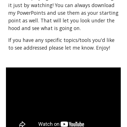
it just by watching! You can always download 
my PowerPoints and use them as your starting 
point as well. That will let you look under the 
hood and see what is going on.
If you have any specific topics/tools you'd like 
to see addressed please let me know. Enjoy!