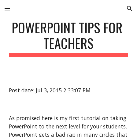
Skip to main content
Skip to navigation
POWERPOINT TIPS FOR 
TEACHERS
Post date: Jul 3, 2015 2:33:07 PM
As promised here is my first tutorial on taking 
PowerPoint to the next level for your students. 
PowerPoint gets a bad rap in many circles that 