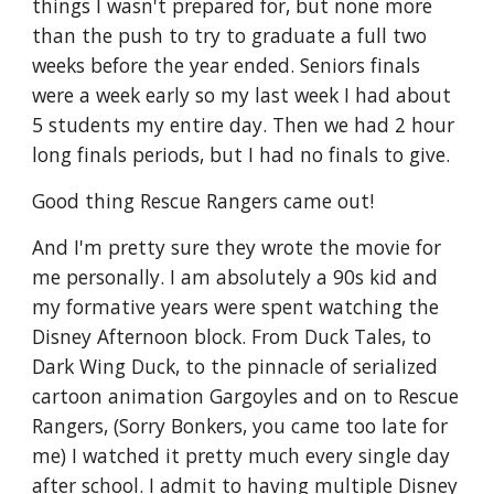
things I wasn't prepared for, but none more
than the push to try to graduate a full two
weeks before the year ended. Seniors finals
were a week early so my last week I had about
5 students my entire day. Then we had 2 hour
long finals periods, but I had no finals to give.
Good thing Rescue Rangers came out!
And I'm pretty sure they wrote the movie for
me personally. I am absolutely a 90s kid and
my formative years were spent watching the
Disney Afternoon block. From Duck Tales, to
Dark Wing Duck, to the pinnacle of serialized
cartoon animation Gargoyles and on to Rescue
Rangers, (Sorry Bonkers, you came too late for
me) I watched it pretty much every single day
after school. I admit to having multiple Disney