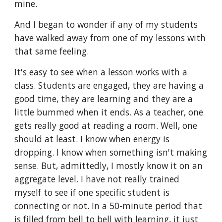
mine.
And I began to wonder if any of my students
have walked away from one of my lessons with
that same feeling.
It's easy to see when a lesson works with a
class. Students are engaged, they are having a
good time, they are learning and they are a
little bummed when it ends. As a teacher, one
gets really good at reading a room. Well, one
should at least. I know when energy is
dropping. I know when something isn't making
sense. But, admittedly, I mostly know it on an
aggregate level. I have not really trained
myself to see if one specific student is
connecting or not. In a 50-minute period that
is filled from bell to bell with learning, it just