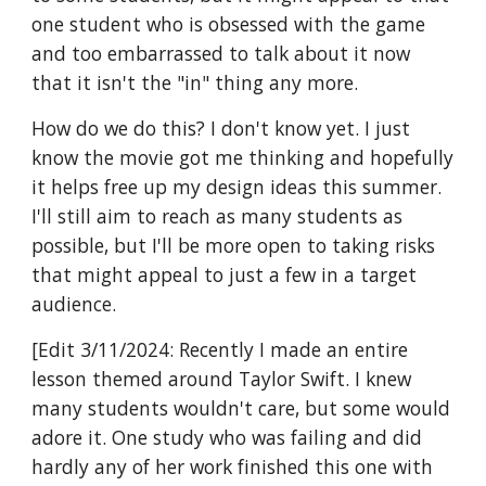
one student who is obsessed with the game
and too embarrassed to talk about it now
that it isn't the "in" thing any more.
How do we do this? I don't know yet. I just
know the movie got me thinking and hopefully
it helps free up my design ideas this summer.
I'll still aim to reach as many students as
possible, but I'll be more open to taking risks
that might appeal to just a few in a target
audience.
[Edit 3/11/2024: Recently I made an entire
lesson themed around Taylor Swift. I knew
many students wouldn't care, but some would
adore it. One study who was failing and did
hardly any of her work finished this one with