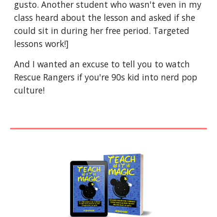
gusto. Another student who wasn't even in my
class heard about the lesson and asked if she
could sit in during her free period. Targeted
lessons work!]
And I wanted an excuse to tell you to watch
Rescue Rangers if you're 90s kid into nerd pop
culture!