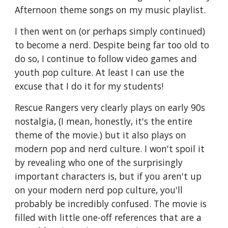
Afternoon theme songs on my music playlist.
I then went on (or perhaps simply continued)
to become a nerd. Despite being far too old to
do so, I continue to follow video games and
youth pop culture. At least I can use the
excuse that I do it for my students!
Rescue Rangers very clearly plays on early 90s
nostalgia, (I mean, honestly, it's the entire
theme of the movie.) but it also plays on
modern pop and nerd culture. I won't spoil it
by revealing who one of the surprisingly
important characters is, but if you aren't up
on your modern nerd pop culture, you'll
probably be incredibly confused. The movie is
filled with little one-off references that are a