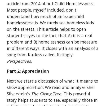
article from 2014 about Child Homelessness. 
Most people, myself included, don't 
understand how much of an issue child 
homelessness is. We rarely see homeless kids 
on the streets. This article helps to open 
student's eyes to the fact that A) it is a real 
problem and B) homelessness can be measure 
in different ways. It closes with an analysis of a 
song from Kutless called, fittingly, 
Perspectives.
Part 2: Appreciation
Next we start a discussion of what it means to 
show appreciation. We read and analyze Shel 
Silverstein's 
The Giving Tree. 
This powerful 
story helps students to see, especially those in 