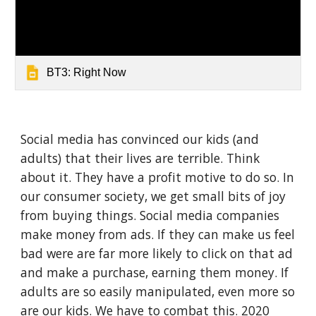
BT3: Right Now
Social media has convinced our kids (and 
adults) that their lives are terrible. Think 
about it. They have a profit motive to do so. In 
our consumer society, we get small bits of joy 
from buying things. Social media companies 
make money from ads. If they can make us feel 
bad were are far more likely to click on that ad 
and make a purchase, earning them money. If 
adults are so easily manipulated, even more so 
are our kids. We have to combat this. 2020 