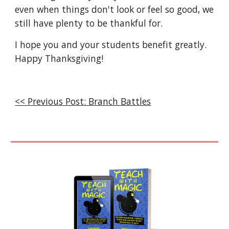
even when things don't look or feel so good, we 
still have plenty to be thankful for. 
I hope you and your students benefit greatly. 
Happy Thanksgiving!
<< Previous Post: Branch Battles