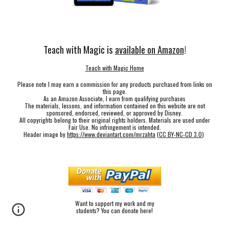
Teach with Magic is
available on Amazon
!
Teach with Magic Home
Please note I may earn a commission for any products purchased from links on
this page.
As an Amazon Associate, I earn from qualifying purchases
The materials, lessons, and information contained on this website are not
sponsored, endorsed, reviewed, or approved by Disney.
All copyrights belong to their original rights holders. Materials are used under
Fair Use. No infringement is intended.
Header image by
https://www.deviantart.com/mrzahta
(
CC BY-NC-CD 3.0
)
Want to support my work and my
students? You can donate here!