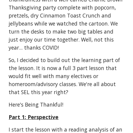
Thanksgiving party complete with popcorn, 
pretzels, dry Cinnamon Toast Crunch and 
jellybeans while we watched the cartoon. We 
turn the desks to make two big tables and 
just enjoy our time together. Well, not this 
year... thanks COVID!
So, I decided to build out the learning part of 
the lesson. It is now a full 3 part lesson that 
would fit well with many electives or 
homeroom/advisory classes. We're all about 
that SEL this year right? 
Here's Being Thankful!
Part 1: Perspective
I start the lesson with a reading analysis of an 