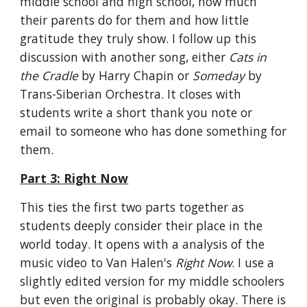
middle school and high school, how much 
their parents do for them and how little 
gratitude they truly show. I follow up this 
discussion with another song, either 
Cats in 
the Cradle
 by Harry Chapin or 
Someday
 by 
Trans-Siberian Orchestra. It closes with 
students write a short thank you note or 
email to someone who has done something for 
them.
Part 3: Right Now
This ties the first two parts together as 
students deeply consider their place in the 
world today. It opens with a analysis of the 
music video to Van Halen's 
Right Now
. I use a 
slightly edited version for my middle schoolers 
but even the original is probably okay. There is 