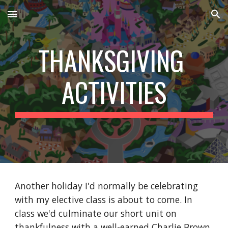
Skip to main content
Skip to navigation
THANKSGIVING 
ACTIVITIES
Another holiday I'd normally be celebrating 
with my elective class is about to come. In 
class we'd culminate our short unit on 
thankfulness with a well-earned Charlie Brown 