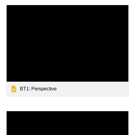
BT1: Perspective