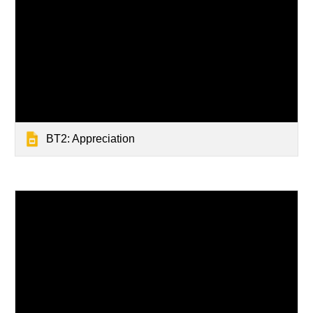
BT2: Appreciation