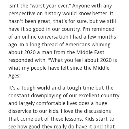
isn't the "worst year ever." Anyone with any 
perspective on history would know better. It 
hasn't been great, that's for sure, but we still 
have it so good in our country. I'm reminded 
of an online conversation I had a few months 
ago. In a long thread of Americans whining 
about 2020 a man from the Middle East 
responded with, "What you feel about 2020 is 
what my people have felt since the Middle 
Ages!"
It's a tough world and a tough time but the 
constant downplaying of our excellent country 
and largely comfortable lives does a huge 
disservice to our kids. I love the discussions 
that come out of these lessons. Kids start to 
see how good they really do have it and that 