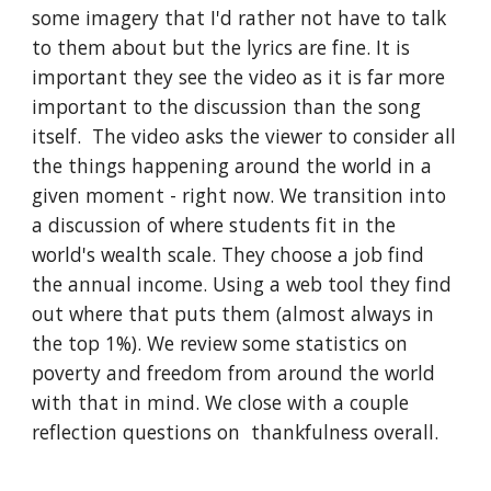
some imagery that I'd rather not have to talk 
to them about but the lyrics are fine. It is 
important they see the video as it is far more 
important to the discussion than the song 
itself.  The video asks the viewer to consider all 
the things happening around the world in a 
given moment - right now. We transition into 
a discussion of where students fit in the 
world's wealth scale. They choose a job find 
the annual income. Using a web tool they find 
out where that puts them (almost always in 
the top 1%). We review some statistics on 
poverty and freedom from around the world 
with that in mind. We close with a couple 
reflection questions on  thankfulness overall.