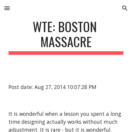
Skip to main content
Skip to navigation
WTE: BOSTON 
MASSACRE
Post date: Aug 27, 2014 10:07:28 PM
It is wonderful when a lesson you spent a long 
time designing actually works without much 
adjustment. It is rare - but it is wonderful. 