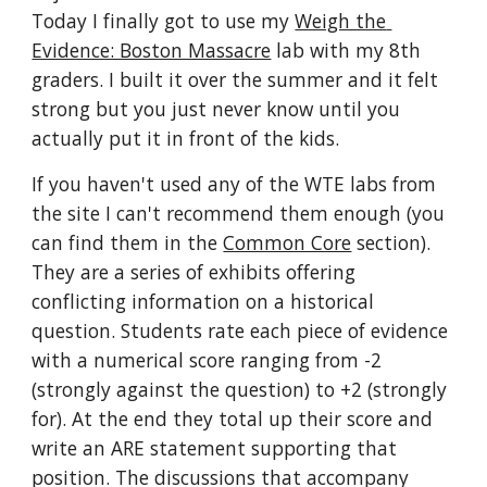
Today I finally got to use my 
Weigh the 
Evidence: Boston Massacre
 lab with my 8th 
graders. I built it over the summer and it felt 
strong but you just never know until you 
actually put it in front of the kids. 
If you haven't used any of the WTE labs from 
the site I can't recommend them enough (you 
can find them in the 
Common Core
 section). 
They are a series of exhibits offering 
conflicting information on a historical 
question. Students rate each piece of evidence 
with a numerical score ranging from -2 
(strongly against the question) to +2 (strongly 
for). At the end they total up their score and 
write an ARE statement supporting that 
position. The discussions that accompany 