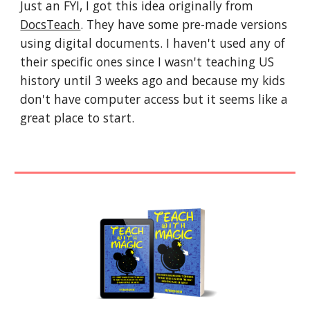
Just an FYI, I got this idea originally from 
DocsTeach
. They have some pre-made versions 
using digital documents. I haven't used any of 
their specific ones since I wasn't teaching US 
history until 3 weeks ago and because my kids 
don't have computer access but it seems like a 
great place to start.