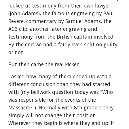
looked at testimony from their own lawyer 
(John Adams), the famous engraving by Paul 
Revere, commentary by Samuel Adams, the 
AC3 clip, another later engraving and 
testimony from the British captain involved. 
By the end we had a fairly even split on guilty 
or not.
But then came the real kicker. 
I asked how many of them ended up with a 
different conclusion than they had started 
with (my bellwork question today was "Who 
was responsible for the events of the 
Massacre?"). Normally with 8th graders they 
simply will not change their position. 
Wherever they begin is where they end up. If 