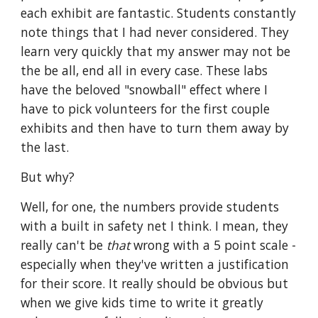
each exhibit are fantastic. Students constantly 
note things that I had never considered. They 
learn very quickly that my answer may not be 
the be all, end all in every case. These labs 
have the beloved "snowball" effect where I 
have to pick volunteers for the first couple 
exhibits and then have to turn them away by 
the last. 
But why?
Well, for one, the numbers provide students 
with a built in safety net I think. I mean, they 
really can't be 
that 
wrong with a 5 point scale - 
especially when they've written a justification 
for their score. It really should be obvious but 
when we give kids time to write it greatly 