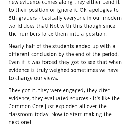
new evidence comes along they either bend it 
to their position or ignore it. Ok, apologies to 
8th graders - basically everyone in our modern 
world does that! Not with this though since 
the numbers force them into a position.
Nearly half of the students ended up with a 
different conclusion by the end of the period. 
Even if it was forced they got to see that when 
evidence is truly weighed sometimes we have 
to change our views.
They got it, they were engaged, they cited 
evidence, they evaluated sources - it's like the 
Common Core just exploded all over the 
classroom today. Now to start making the 
next one!