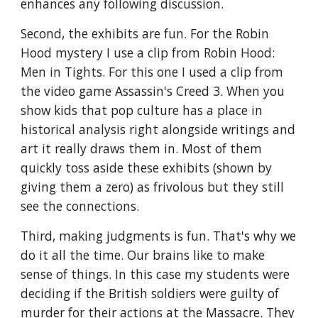
enhances any following discussion. 
Second, the exhibits are fun. For the Robin 
Hood mystery I use a clip from Robin Hood: 
Men in Tights. For this one I used a clip from 
the video game Assassin's Creed 3. When you 
show kids that pop culture has a place in 
historical analysis right alongside writings and 
art it really draws them in. Most of them 
quickly toss aside these exhibits (shown by 
giving them a zero) as frivolous but they still 
see the connections.
Third, making judgments is fun. That's why we 
do it all the time. Our brains like to make 
sense of things. In this case my students were 
deciding if the British soldiers were guilty of 
murder for their actions at the Massacre. They 