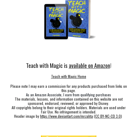
Teach with Magic is
available on Amazon
!
Teach with Magic Home
Please note I may earn a commission for any products purchased from links on
this page.
As an Amazon Associate, I earn from qualifying purchases
The materials, lessons, and information contained on this website are not
sponsored, endorsed, reviewed, or approved by Disney.
All copyrights belong to their original rights holders. Materials are used under
Fair Use. No infringement is intended.
Header image by
https://www.deviantart.com/mrzahta
(
CC BY-NC-CD 3.0
)