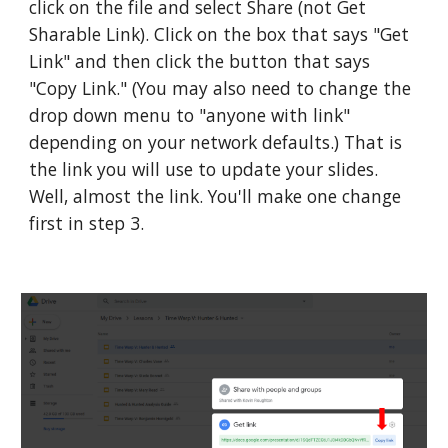
click on the file and select Share (not Get 
Sharable Link). Click on the box that says "Get 
Link" and then click the button that says 
"Copy Link." (You may also need to change the 
drop down menu to "anyone with link" 
depending on your network defaults.) That is 
the link you will use to update your slides. 
Well, almost the link. You'll make one change 
first in step 3.  