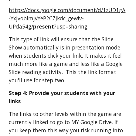
https://docs.google.com/document/d/1zUD1gA
-YxjvoblmjvYeP2CZJkdc_gewiv-
UPda54g/
present
?usp=sharing
This type of link will ensure that the Slide 
Show automatically is in presentation mode 
when students click your link. It makes it feel 
much more like a game and less like a Google 
Slide reading activity.  This the link format 
you'll use for step two.
Step 4: Provide your students with your 
links
The links to other levels within the game are 
currently linked to go to MY Google Drive. If 
you keep them this way you risk running into 