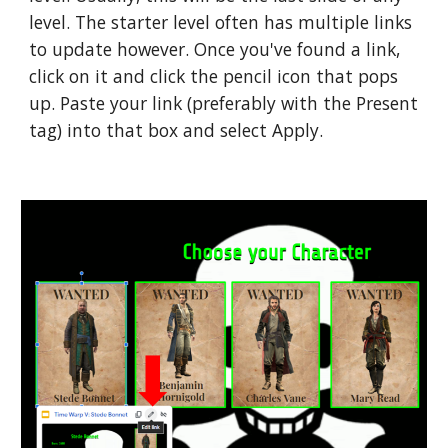
level. The starter level often has multiple links 
to update however. Once you've found a link, 
click on it and click the pencil icon that pops 
up. Paste your link (preferably with the Present 
tag) into that box and select Apply. 