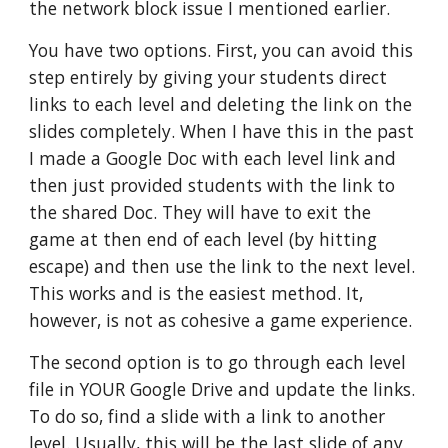
the network block issue I mentioned earlier.
You have two options. First, you can avoid this 
step entirely by giving your students direct 
links to each level and deleting the link on the 
slides completely. When I have this in the past 
I made a Google Doc with each level link and 
then just provided students with the link to 
the shared Doc. They will have to exit the 
game at then end of each level (by hitting 
escape) and then use the link to the next level. 
This works and is the easiest method. It, 
however, is not as cohesive a game experience. 
The second option is to go through each level 
file in YOUR Google Drive and update the links. 
To do so, find a slide with a link to another 
level. Usually, this will be the last slide of any 