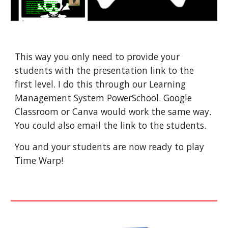
This way you only need to provide your 
students with the presentation link to the 
first level. I do this through our Learning 
Management System PowerSchool. Google 
Classroom or Canva would work the same way. 
You could also email the link to the students.
You and your students are now ready to play 
Time Warp!