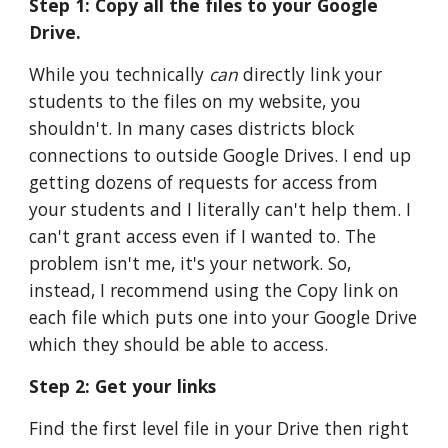
Step 1: Copy all the files to your Google 
Drive. 
While you technically 
can
 directly link your 
students to the files on my website, you 
shouldn't. In many cases districts block 
connections to outside Google Drives. I end up 
getting dozens of requests for access from 
your students and I literally can't help them. I 
can't grant access even if I wanted to. The 
problem isn't me, it's your network. So, 
instead, I recommend using the Copy link on 
each file which puts one into your Google Drive 
which they should be able to access.
Step 2: Get your links
Find the first level file in your Drive then right 