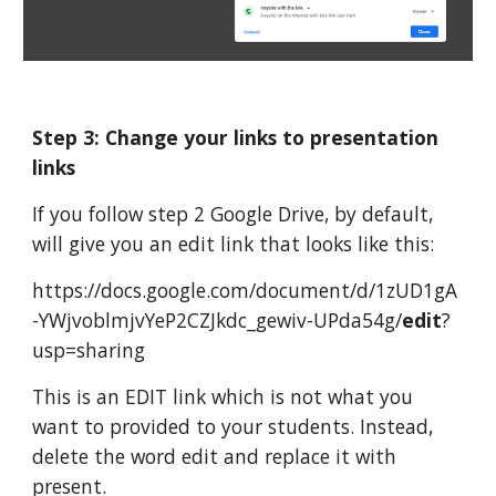
Step 3: Change your links to presentation 
links
If you follow step 2 Google Drive, by default, 
will give you an edit link that looks like this:
https://docs.google.com/document/d/1zUD1gA
-YWjvoblmjvYeP2CZJkdc_gewiv-UPda54g/
edit
?
usp=sharing
This is an EDIT link which is not what you 
want to provided to your students. Instead, 
delete the word edit and replace it with 
present.