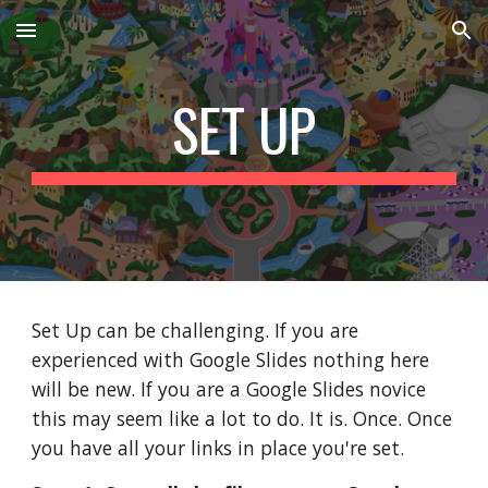
Skip to main content
Skip to navigation
SET UP
Set Up can be challenging. If you are 
experienced with Google Slides nothing here 
will be new. If you are a Google Slides novice 
this may seem like a lot to do. It is. Once. Once 
you have all your links in place you're set. 