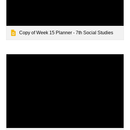
Copy of Week 15 Planner - 7th Social Studies