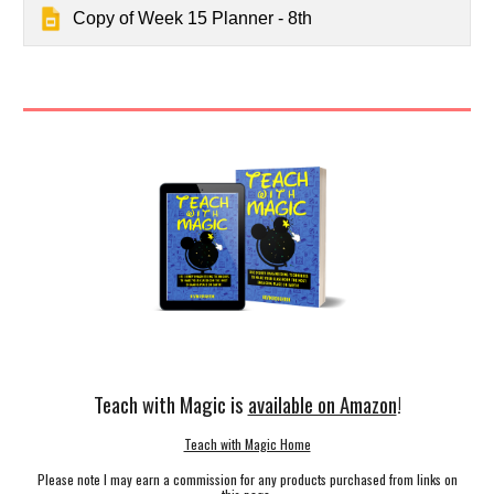
Copy of Week 15 Planner - 8th
Teach with Magic is
available on Amazon
!
Teach with Magic Home
Please note I may earn a commission for any products purchased from links on