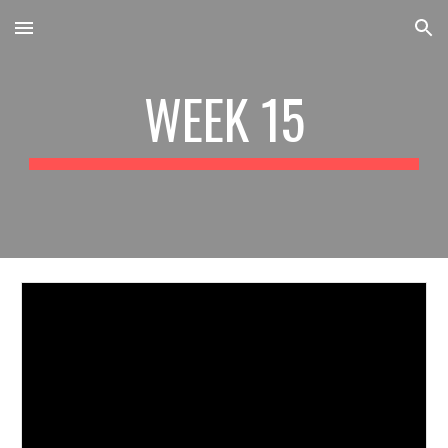
Skip to main content
Skip to navigation
WEEK 15