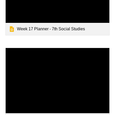
Week 17 Planner - 7th Social Studies