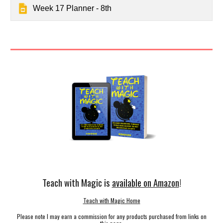
Week 17 Planner - 8th
Teach with Magic is
available on Amazon
!
Teach with Magic Home
Please note I may earn a commission for any products purchased from links on