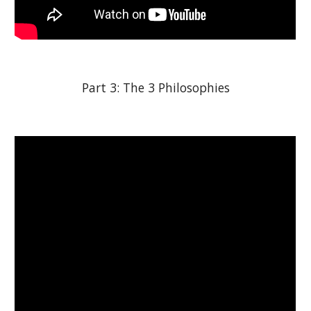
Part 3: The 3 Philosophies