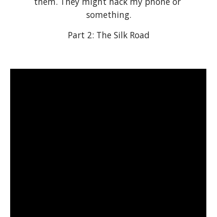
them. They might hack my phone or 
something.
Part 2: The Silk Road