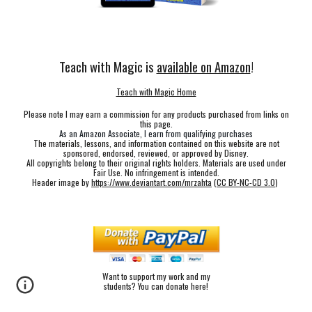
Teach with Magic is
available on Amazon
!
Teach with Magic Home
Please note I may earn a commission for any products purchased from links on
this page.
As an Amazon Associate, I earn from qualifying purchases
The materials, lessons, and information contained on this website are not
sponsored, endorsed, reviewed, or approved by Disney.
All copyrights belong to their original rights holders. Materials are used under
Fair Use. No infringement is intended.
Header image by
https://www.deviantart.com/mrzahta
(
CC BY-NC-CD 3.0
)
Want to support my work and my
students? You can donate here!