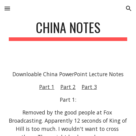
Skip to main content
Skip to navigation
CHINA NOTES
Downloable China PowerPoint Lecture Notes
Part 1
Part 2
Part 3
Part 1:
Removed by the good people at Fox 
Broadcasting. Apparently 12 seconds of King of 
Hill is too much. I wouldn't want to cross 