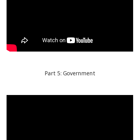
Part 5: Government