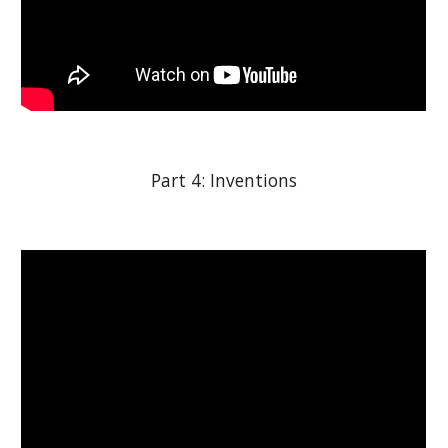
Part 4: Inventions