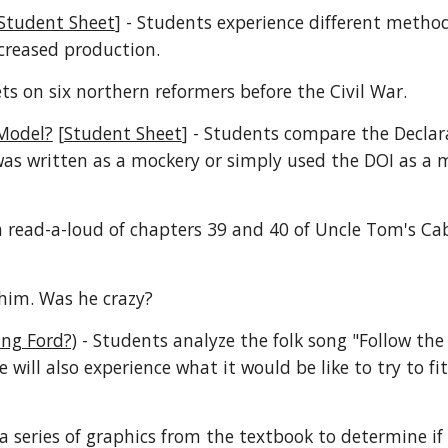
Student Sheet
] - Students experience different method
creased production.
ets on six northern reformers before the Civil War.
 Model?
[
Student Sheet
] - Students compare the Declar
was written as a mockery or simply used the DOI as a 
a read-a-loud of chapters 39 and 40 of Uncle Tom's Cab
him. Was he crazy?
ing Ford?)
- Students analyze the folk song "Follow the
 will also experience what it would be like to try to fi
a series of graphics from the textbook to determine if 