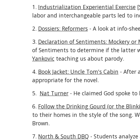
1.
Industrialization Experiential Exercise
[
labor and interchangeable parts led to in
2.
Dossiers: Reformers
- A look at info-she
3.
Declaration of Sentiments: Mockery or
of Sentiments to determine if the latter 
Yankovic
teaching us about parody.
4.
Book Jacket: Uncle Tom's Cabin
- After 
appropriate for the novel.
5.
Nat Turner
- He claimed God spoke to 
6.
Follow the Drinking Gourd (or the Blink
to their homes in the style of the song. We
Brown.
7.
North & South DBQ
- Students analyze 