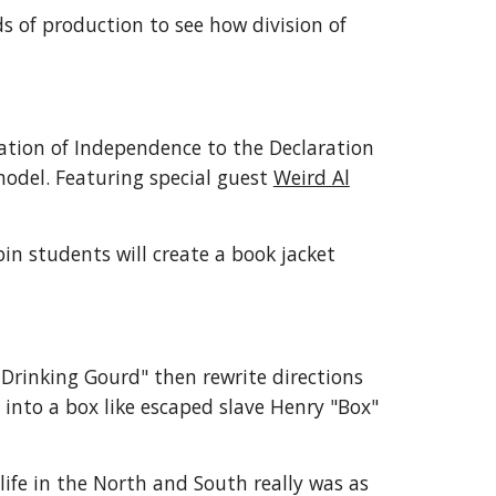
s of production to see how division of
ation of Independence to the Declaration
model. Featuring special guest
Weird Al
in students will create a book jacket
 Drinking Gourd" then rewrite directions
t into a box like escaped slave Henry "Box"
life in the North and South really was as