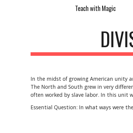
Teach with Magic
Sk
DIVI
In the midst of growing American unity an
The North and South grew in very differe
often worked by slave labor. In this unit we
Essential Question: In what ways were the