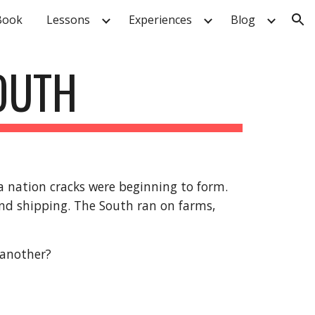
Book
Lessons
Experiences
Blog
ion
SOUTH
 a nation cracks were beginning to form.
and shipping. The South ran on farms,
 another?