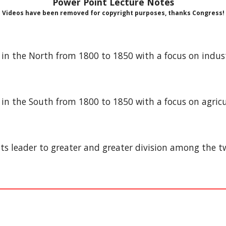
Power Point Lecture Notes
Videos have been removed for copyright purposes, thanks Congress!
ife in the North from 1800 to 1850 with a focus on ind
fe in the South from 1800 to 1850 with a focus on agric
nts leader to greater and greater division among the t