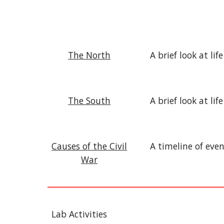
The North
A brief look at l
The South
A brief look at li
Causes of the Civil
A timeline of eve
War
Lab Activities