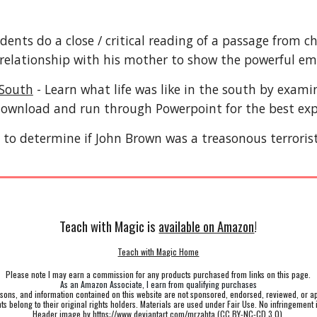
dents do a close / critical reading of a passage from c
s relationship with his mother to show the powerful em
 South
- Learn what life was like in the south by examin
ownload and run through Powerpoint for the best ex
to determine if John Brown was a treasonous terrorist
Teach with Magic is
available on Amazon
!
Teach with Magic Home
Please note I may earn a commission for any products purchased from links on this page.
As an Amazon Associate, I earn from qualifying purchases
ssons, and information contained on this website are not sponsored, endorsed, reviewed, or a
hts belong to their original rights holders. Materials are used under Fair Use. No infringement 
Header image by
https://www.deviantart.com/mrzahta
(
CC BY-NC-CD 3.0
)