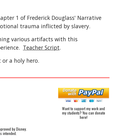
hapter 1 of Frederick Douglass' Narrative
otional trauma inflicted by slavery.
ing various artifacts with this
perience.
Teacher Script
.
 or a holy hero.
Want to support my work and
my students? You can donate
here!
pproved by Disney.
is intended.