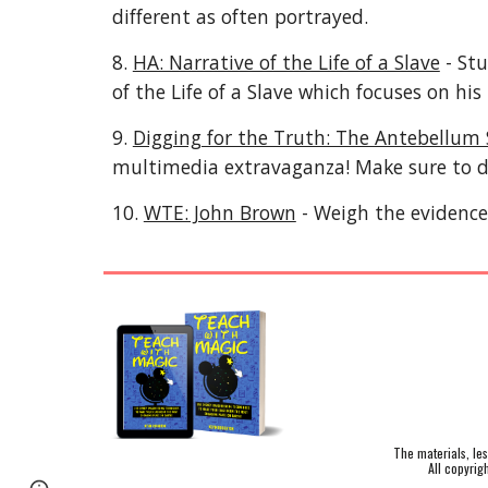
different as often portrayed.
8.
HA: Narrative of the Life of a Slave
- Stu
of the Life of a Slave which focuses on hi
9.
Digging for the Truth: The Antebellum
multimedia extravaganza! Make sure to d
10.
WTE: John Brown
- Weigh the evidence 
The materials, le
All copyrig