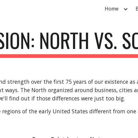
Home
ip to main content
Skip to navigat
SION: NORTH VS. 
d strength over the first 75 years of our existence as
nt ways. The North organized around business, cities 
'll find out if those differences were just too big.
 regions of the early United States different from one