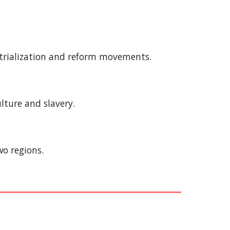
ustrialization and reform movements.
ulture and slavery.
wo regions.