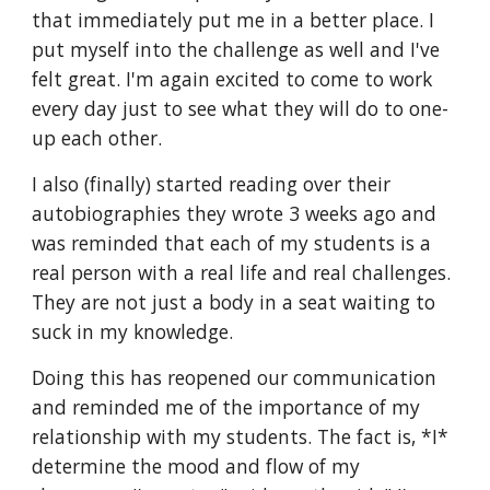
that immediately put me in a better place. I 
put myself into the challenge as well and I've 
felt great. I'm again excited to come to work 
every day just to see what they will do to one-
up each other. 
I also (finally) started reading over their 
autobiographies they wrote 3 weeks ago and 
was reminded that each of my students is a 
real person with a real life and real challenges. 
They are not just a body in a seat waiting to 
suck in my knowledge. 
Doing this has reopened our communication 
and reminded me of the importance of my 
relationship with my students. The fact is, *I* 
determine the mood and flow of my 