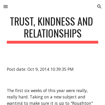
Skip to main content
Skip to navigation
TRUST, KINDNESS AND 
RELATIONSHIPS
Post date: Oct 9, 2014 10:39:35 PM
The first six weeks of this year were really, 
really hard. Taking on a new subject and 
wanting to make sure it is up to "Roughton" 