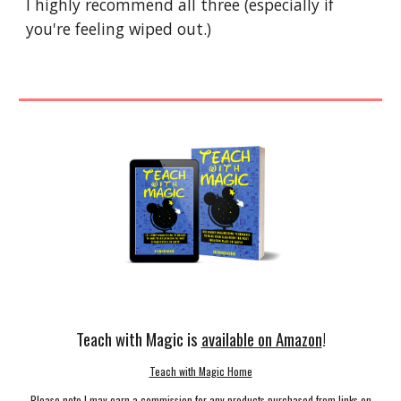
I highly recommend all three (especially if 
you're feeling wiped out.)
Teach with Magic is
available on Amazon
!
Teach with Magic Home
Please note I may earn a commission for any products purchased from links on