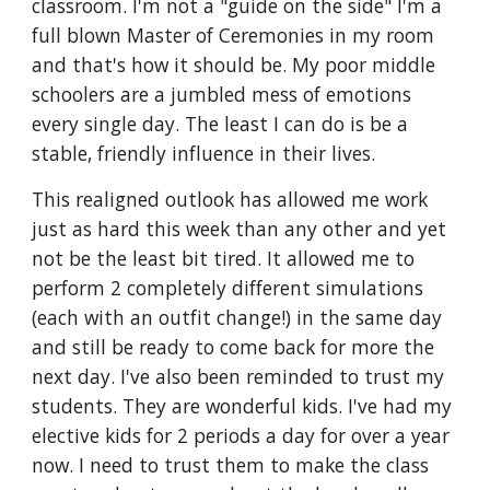
classroom. I'm not a "guide on the side" I'm a 
full blown Master of Ceremonies in my room 
and that's how it should be. My poor middle 
schoolers are a jumbled mess of emotions 
every single day. The least I can do is be a 
stable, friendly influence in their lives. 
This realigned outlook has allowed me work 
just as hard this week than any other and yet 
not be the least bit tired. It allowed me to 
perform 2 completely different simulations 
(each with an outfit change!) in the same day 
and still be ready to come back for more the 
next day. I've also been reminded to trust my 
students. They are wonderful kids. I've had my 
elective kids for 2 periods a day for over a year 
now. I need to trust them to make the class 