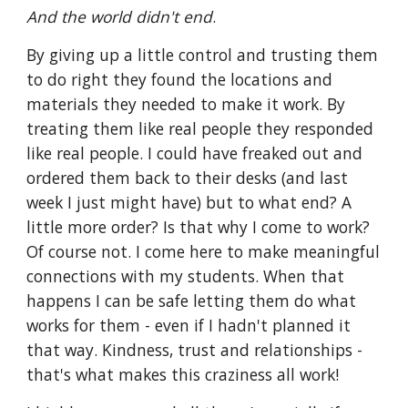
And the world didn't end
. 
By giving up a little control and trusting them 
to do right they found the locations and 
materials they needed to make it work. By 
treating them like real people they responded 
like real people. I could have freaked out and 
ordered them back to their desks (and last 
week I just might have) but to what end? A 
little more order? Is that why I come to work? 
Of course not. I come here to make meaningful 
connections with my students. When that 
happens I can be safe letting them do what 
works for them - even if I hadn't planned it 
that way. Kindness, trust and relationships - 
that's what makes this craziness all work!