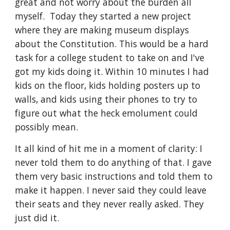
great and not worry about the burden all 
myself.  Today they started a new project 
where they are making museum displays 
about the Constitution. This would be a hard 
task for a college student to take on and I've 
got my kids doing it. Within 10 minutes I had 
kids on the floor, kids holding posters up to 
walls, and kids using their phones to try to 
figure out what the heck emolument could 
possibly mean. 
It all kind of hit me in a moment of clarity: I 
never told them to do anything of that. I gave 
them very basic instructions and told them to 
make it happen. I never said they could leave 
their seats and they never really asked. They 
just did it. 