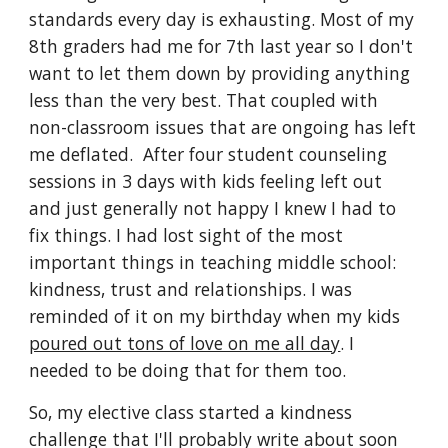
standards every day is exhausting. Most of my 
8th graders had me for 7th last year so I don't 
want to let them down by providing anything 
less than the very best. That coupled with 
non-classroom issues that are ongoing has left 
me deflated.  After four student counseling 
sessions in 3 days with kids feeling left out 
and just generally not happy I knew I had to 
fix things. I had lost sight of the most 
important things in teaching middle school: 
kindness, trust and relationships. I was 
reminded of it on my birthday when my kids 
poured out tons of love on me all day
. I 
needed to be doing that for them too.
So, my elective class started a kindness 
challenge that I'll probably write about soon 